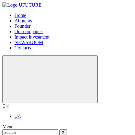
Home
About us
Founder
Our companies
Impact Investment
NEWSROOM
Contacts
EN
UA
Menu
X