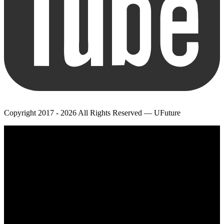
Copyright 2017 - 2026 All Rights Reserved — UFuture