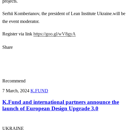
projects.
Serhii Komberianov, the president of Lean Institute Ukraine.will be
the event moderator.
Register via link
https://goo.gl/wV8gyA
Share
Recommend
7 March, 2024
K.FUND
K.Fund and international partners announce the
launch of European Design Upgrade 3.0
UKRAINE