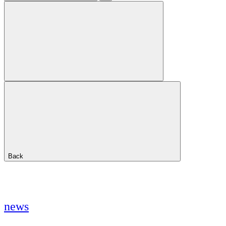
Back
news