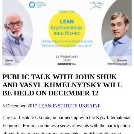
PUBLIC TALK WITH JOHN SHUK
AND VASYL KHMELNYTSKY WILL
BE HELD ON DECEMBER 12
5 December, 2017
LEAN INSTITUTE UKRAINE
The Lin Institute Ukraine, in partnership with the Kyiv International
Economic Forum, continues a series of events with the participation
of well-known experts from various fields, which combine one