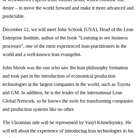
desire – to move the world forward and make it more advanced and
predictable.
December 12, we will meet John Schook (USA), Head of the Lean
Enterprise Institute, author of the book “Learning to see business
processes”, one of the most experienced lean-practitioners in the
world and a well-known lean evangelist.
John Shook was the one who saw the lean philosophy formation
and took part in the introduction of economical production
technologies at the largest companies in the world, such as Toyota
and GM. In addition, he is the leader of the international Lean
Global Network, so he knows the tools for transforming companies
and production systems like no other.
The Ukrainian side will be represented by Vasyl Khmelnytsky. He
will tell about the experience of introducing lean technologies in his