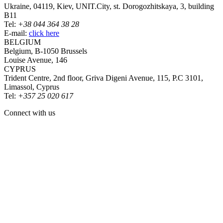
Ukraine, 04119, Kiev, UNIT.City, st. Dorogozhitskaya, 3, building
B11
Tel:
+38 044 364 38 28
E-mail:
click here
BELGIUM
Belgium, B-1050 Brussels
Louise Avenue, 146
CYPRUS
Trident Centre, 2nd floor, Griva Digeni Avenue, 115, P.C 3101,
Limassol, Cyprus
Tel:
+357 25 020 617
Connect with us