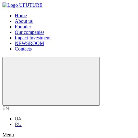
Home
About us
Founder
Our companies
Impact Investment
NEWSROOM
Contacts
EN
UA
RU
Menu