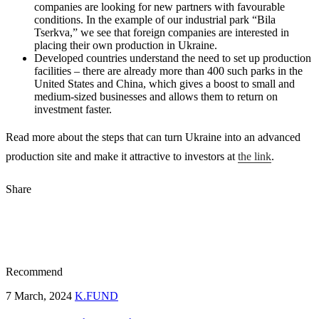
companies are looking for new partners with favourable
conditions. In the example of our industrial park “Bila
Tserkva,” we see that foreign companies are interested in
placing their own production in Ukraine.
Developed countries understand the need to set up production
facilities – there are already more than 400 such parks in the
United States and China, which gives a boost to small and
medium-sized businesses and allows them to return on
investment faster.
Read more about the steps that can turn Ukraine into an advanced
production site and make it attractive to investors at
the link
.
Share
Recommend
7 March, 2024
K.FUND