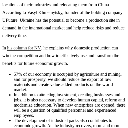
locations of their industries and relocating them from China.
According to Vasyl Khmelnytsky, founder of the holding company
UFuture, Ukraine has the potential to become a production site in
demand in the international market and help reduce risks and reduce
delivery time.
In
his column for NV
, he explains why domestic production can
win the competition and how to effectively use and transform the
benefits for future economic growth.
57% of our economy is occupied by agriculture and mining,
and for prosperity, we should reduce the export of raw
materials and create value-added products on the world
market.
In addition to attracting investment, creating businesses and
jobs, it is also necessary to develop human capital, reform and
modernize education. When new enterprises are opened, there
will be a question of qualified personnel and experienced
employees.
The development of industrial parks also contributes to
economic growth. As the industry recovers, more and more