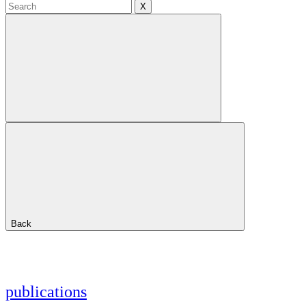
X
Back
publications