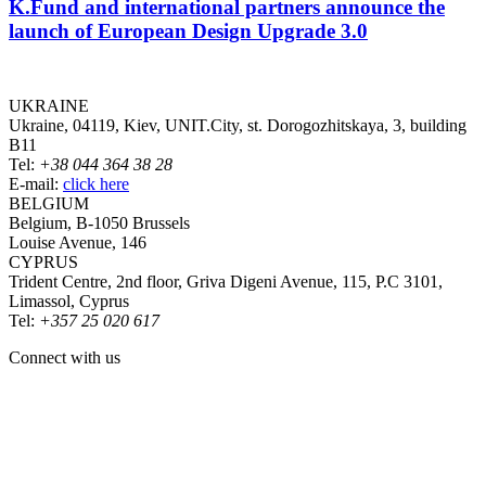
K.Fund and international partners announce the
launch of European Design Upgrade 3.0
UKRAINE
Ukraine, 04119, Kiev, UNIT.City, st. Dorogozhitskaya, 3, building
B11
Tel:
+38 044 364 38 28
E-mail:
click here
BELGIUM
Belgium, B-1050 Brussels
Louise Avenue, 146
CYPRUS
Trident Centre, 2nd floor, Griva Digeni Avenue, 115, P.C 3101,
Limassol, Cyprus
Tel:
+357 25 020 617
Connect with us