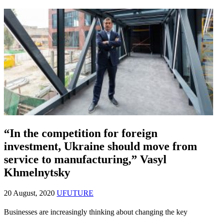
“In the competition for foreign
investment, Ukraine should move from
service to manufacturing,” Vasyl
Khmelnytsky
20 August, 2020
UFUTURE
Businesses are increasingly thinking about changing the key