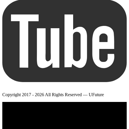
Copyright 2017 - 2026 All Rights Reserved — UFuture