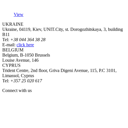
View
UKRAINE
Ukraine, 04119, Kiev, UNIT.City, st. Dorogozhitskaya, 3, building
B11
Tel:
+38 044 364 38 28
E-mail:
click here
BELGIUM
Belgium, B-1050 Brussels
Louise Avenue, 146
CYPRUS
Trident Centre, 2nd floor, Griva Digeni Avenue, 115, P.C 3101,
Limassol, Cyprus
Tel:
+357 25 020 617
Connect with us