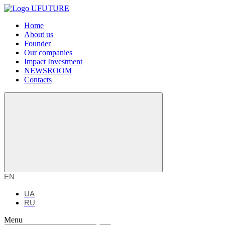
Home
About us
Founder
Our companies
Impact Investment
NEWSROOM
Contacts
EN
UA
RU
Menu