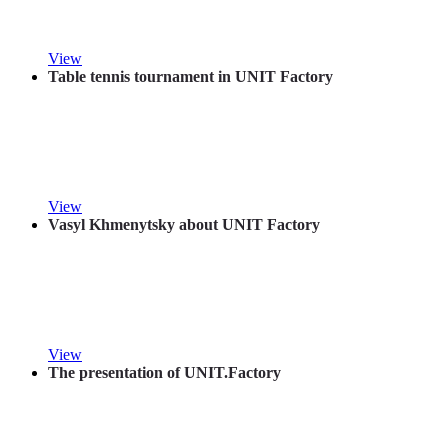
View
Table tennis tournament in UNIT Factory
View
Vasyl Khmenytsky about UNIT Factory
View
The presentation of UNIT.Factory