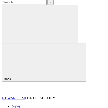
X
Back
NEWSROOM
>
UNIT FACTORY
News