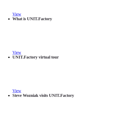
View
What is UNIT.Factory
View
UNIT.Factory virtual tour
View
Steve Wozniak visits UNIT.Factory