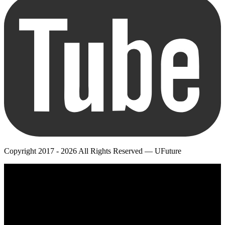
Copyright 2017 - 2026 All Rights Reserved — UFuture