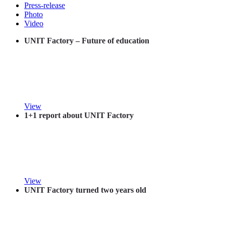
Press-release
Photo
Video
UNIT Factory – Future of education
View
1+1 report about UNIT Factory
View
UNIT Factory turned two years old