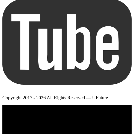
Copyright 2017 - 2026 All Rights Reserved — UFuture