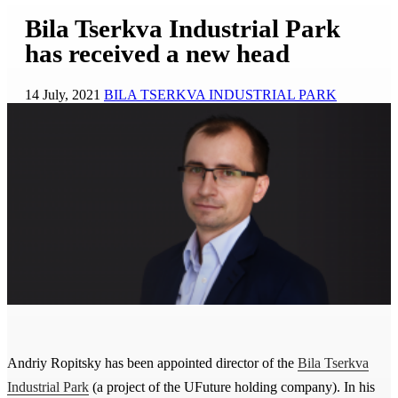
Bila Tserkva Industrial Park
has received a new head
14 July, 2021
BILA TSERKVA INDUSTRIAL PARK
Andriy Ropitsky has been appointed director of the
Bila Tserkva
Industrial Park
(a project of the UFuture holding company). In his