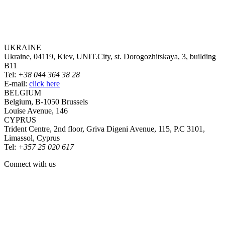
UKRAINE
Ukraine, 04119, Kiev, UNIT.City, st. Dorogozhitskaya, 3, building
B11
Tel:
+38 044 364 38 28
E-mail:
click here
BELGIUM
Belgium, B-1050 Brussels
Louise Avenue, 146
CYPRUS
Trident Centre, 2nd floor, Griva Digeni Avenue, 115, P.C 3101,
Limassol, Cyprus
Tel:
+357 25 020 617
Connect with us