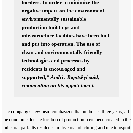
borders. In order to minimize the
negative impact on the environment,
environmentally sustainable
production buildings and
infrastructure facilities have been built
and put into operation. The use of
clean and environmentally friendly
technologies and processes by
residents is encouraged and
supported,”
Andriy Ropitskyi said,
commenting on his appointment.
The company’s new head emphasized that in the last three years, all
the conditions for the location of production have been created in the
industrial park. Its residents are five manufacturing and one transport