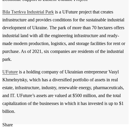
Bila Tserkva Industrial Park
is a UFuture project that creates
infrastructure and provides conditions for the sustainable industrial
development of Ukraine. The park of more than 70 hectares offers
industrial land with all the engineering infrastructure and ready-
made modern production, logistics, and storage facilities for rent or
purchase. As of 2021, six companies are residents of the industrial
park.
UFuture
is a holding company of Ukrainian entrepreneur Vasyl
Khmelnytsky, which has a diversified portfolio of assets in real
estate, infrastructure, industry, renewable energy, pharmaceuticals,
and IT. UFuture’s assets are valued at $500 million, and the total
capitalization of the businesses in which it has invested is up to $1
billion.
Share