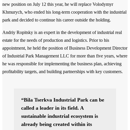
new position on July 12 this year, he will replace Volodymyr
Khmurych, who ended his long-term cooperation with the industrial
park and decided to continue his career outside the holding.
Andriy Ropitsky is an expert in the development of industrial real
estate for the needs of production and logistics. Prior to his
appointment, he held the position of Business Development Director
of Industrial Park Management LLC for more than five years, where
he was responsible for implementing the business plan, achieving
profitability targets, and building partnerships with key customers.
“Bila Tserkva Industrial Park can be
called a leader in its field. A
sustainable industrial ecosystem is
already being created within its