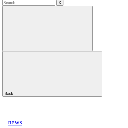
X
Back
news