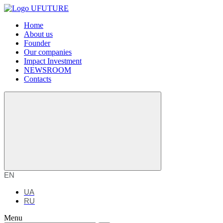
Home
About us
Founder
Our companies
Impact Investment
NEWSROOM
Contacts
EN
UA
RU
Menu