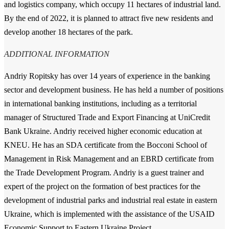
and logistics company, which occupy 11 hectares of industrial land.
By the end of 2022, it is planned to attract five new residents and
develop another 18 hectares of the park.
ADDITIONAL INFORMATION
Andriy Ropitsky has over 14 years of experience in the banking
sector and development business. He has held a number of positions
in international banking institutions, including as a territorial
manager of Structured Trade and Export Financing at UniCredit
Bank Ukraine. Andriy received higher economic education at
KNEU. He has an SDA certificate from the Bocconi School of
Management in Risk Management and an EBRD certificate from
the Trade Development Program. Andriy is a guest trainer and
expert of the project on the formation of best practices for the
development of industrial parks and industrial real estate in eastern
Ukraine, which is implemented with the assistance of the USAID
Economic Support to Eastern Ukraine Project.