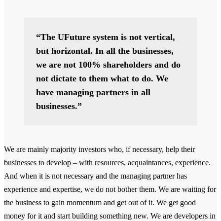
“The UFuture system is not vertical,
but horizontal. In all the businesses,
we are not 100% shareholders and do
not dictate to them what to do. We
have managing partners in all
businesses.”
We are mainly majority investors who, if necessary, help their
businesses to develop – with resources, acquaintances, experience.
And when it is not necessary and the managing partner has
experience and expertise, we do not bother them. We are waiting for
the business to gain momentum and get out of it. We get good
money for it and start building something new. We are developers in