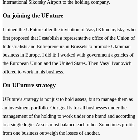
International Sikorsky Airport to the holding company.
On joining the UFuture
I joined the UFuture after the invitation of Vasyl Khmelnytsky, who
first proposed that I establish a representative office of the Union of
Industrialists and Entrepreneurs in Brussels to promote Ukrainian
business in Europe. I did it: I worked with government agencies of
the European Union and the United States. Then Vasyl Ivanovich
offered to work in his business.
On UFuture strategy
UFuture’s strategy is not just to hold assets, but to manage them as
an investment portfolio. Our goal is for all businesses under the
management of the holding to work under one brand and according
to a single logic. Assets must balance each other. Sometimes profits
from one business outweigh the losses of another.