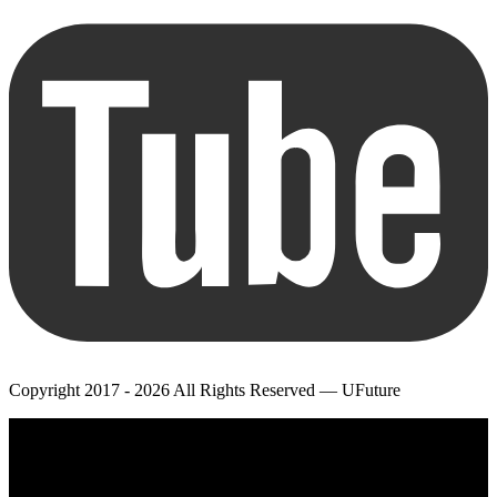
Copyright 2017 - 2026 All Rights Reserved — UFuture