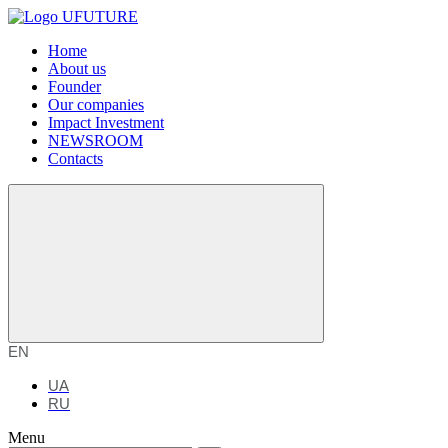
Home
About us
Founder
Our companies
Impact Investment
NEWSROOM
Contacts
EN
UA
RU
Menu