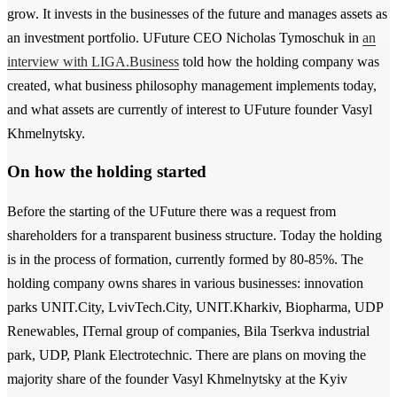
grow. It invests in the businesses of the future and manages assets as
an investment portfolio. UFuture CEO Nicholas Tymoschuk in
an
interview with LIGA.Business
told how the holding company was
created, what business philosophy management implements today,
and what assets are currently of interest to UFuture founder Vasyl
Khmelnytsky.
On how the holding started
Before the starting of the UFuture there was a request from
shareholders for a transparent business structure. Today the holding
is in the process of formation, currently formed by 80-85%. The
holding company owns shares in various businesses: innovation
parks UNIT.City, LvivTech.City, UNIT.Kharkiv, Biopharma, UDP
Renewables, ITernal group of companies, Bila Tserkva industrial
park, UDP, Plank Electrotechnic. There are plans on moving the
majority share of the founder Vasyl Khmelnytsky at the Kyiv