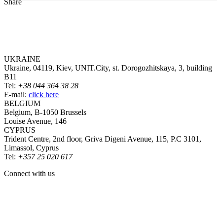
Share
UKRAINE
Ukraine, 04119, Kiev, UNIT.City, st. Dorogozhitskaya, 3, building
B11
Tel:
+38 044 364 38 28
E-mail:
click here
BELGIUM
Belgium, B-1050 Brussels
Louise Avenue, 146
CYPRUS
Trident Centre, 2nd floor, Griva Digeni Avenue, 115, P.C 3101,
Limassol, Cyprus
Tel:
+357 25 020 617
Connect with us