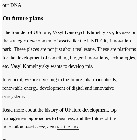
our DNA.
On future plans
The founder of UFuture, Vasyl Ivanovych Khmelnytsky, focuses on
the strategic development of assets like the UNIT.City innovation
park. These places are not just about real estate. These are platforms
for the development of something bigger: innovations, technologies,
etc. Vasyl Khmelnytsky wants to develop this.
In general, we are investing in the future: pharmaceuticals,
renewable energy, development of digital and innovative
ecosystems.
Read more about the history of UFuture development, top
management approaches to business, and the future of the
innovation asset ecosystem
via the link
.