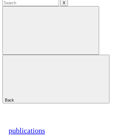
X
Back
publications