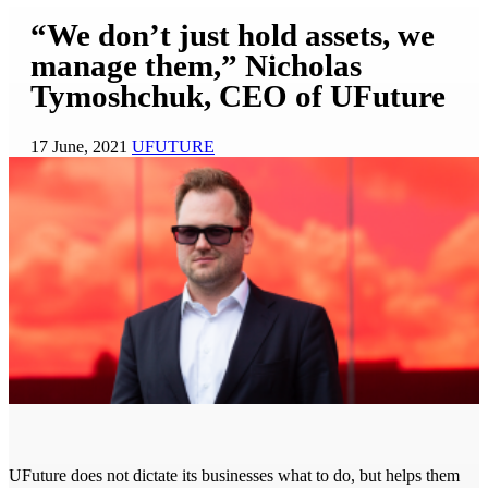
“We don’t just hold assets, we
manage them,” Nicholas
Tymoshchuk, CEO of UFuture
17 June, 2021
UFUTURE
UFuture does not dictate its businesses what to do, but helps them