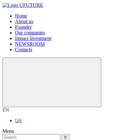
Home
About us
Founder
Our companies
Impact Investment
NEWSROOM
Contacts
EN
UA
Menu
X