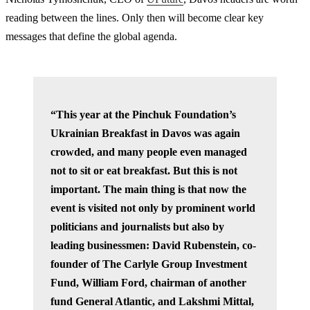
reading between the lines. Only then will become clear key
messages that define the global agenda.
“This year at the Pinchuk Foundation’s
Ukrainian Breakfast in Davos was again
crowded, and many people even managed
not to sit or eat breakfast. But this is not
important. The main thing is that now the
event is visited not only by prominent world
politicians and journalists but also by
leading businessmen: David Rubenstein, co-
founder of The Carlyle Group Investment
Fund, William Ford, chairman of another
fund General Atlantic, and Lakshmi Mittal,