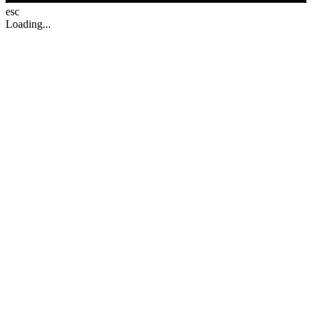
esc
Loading...