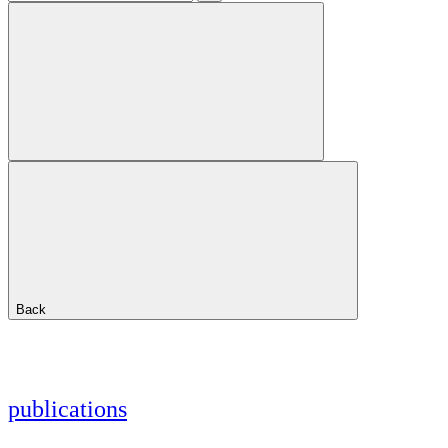
Back
publications