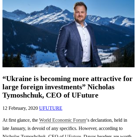
“Ukraine is becoming more attractive for
large foreign investments” Nicholas
Tymoshchuk, CEO of UFuture
12 February, 2020
UFUTURE
At first glance, the
World Economic Forum
‘s declaration, held in
late January, is devoid of any specifics. However, according to
Nicholas Tymoshchuk, CEO of
UFuture
, Davos headers are worth