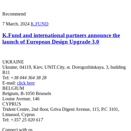
Recommend
7 March, 2024
K.FUND
K.Fund and international partners announce the
launch of European Design Upgrade 3.0
UKRAINE
Ukraine, 04119, Kiev, UNIT.City, st. Dorogozhitskaya, 3, building
B11
Tel:
+38 044 364 38 28
E-mail:
click here
BELGIUM
Belgium, B-1050 Brussels
Louise Avenue, 146
CYPRUS
Trident Centre, 2nd floor, Griva Digeni Avenue, 115, P.C 3101,
Limassol, Cyprus
Tel:
+357 25 020 617
Connect with us