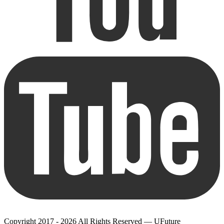
Copyright 2017 - 2026 All Rights Reserved — UFuture