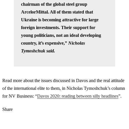
chairman of the global steel group
ArcelorMittal. All of them stated that
Ukraine is becoming attractive for large
foreign investments. Their support for
young politicians, not an ideal developing
country, it’s expensive,”
Nicholas
Tymoshchuk said.
Read more about the issues discussed in Davos and the real attitude
of the international elite to them, in Nicholas Tymoshchuk’s column
for NV Business: “
Davos 2020: reading between silly headlines
”.
Share