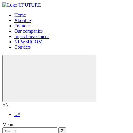
Home
About us
Founder
Our companies
Impact Investment
NEWSROOM
Contacts
EN
UA
Menu
X