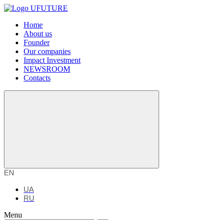
Home
About us
Founder
Our companies
Impact Investment
NEWSROOM
Contacts
EN
UA
RU
Menu