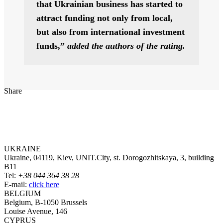
that Ukrainian business has started to
attract funding not only from local,
but also from international investment
funds,”
added the authors of the rating.
Share
UKRAINE
Ukraine, 04119, Kiev, UNIT.City, st. Dorogozhitskaya, 3, building
B11
Tel:
+38 044 364 38 28
E-mail:
click here
BELGIUM
Belgium, B-1050 Brussels
Louise Avenue, 146
CYPRUS