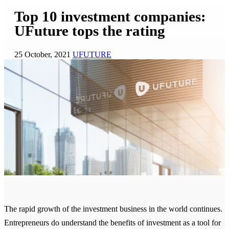
Top 10 investment companies:
UFuture tops the rating
25 October, 2021
UFUTURE
The rapid growth of the investment business in the world continues.
Entrepreneurs do understand the benefits of investment as a tool for