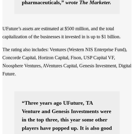
pharmaceuticals,”
wrote The Marketer.
UFuture’s assets are estimated at $500 million, and the total
capitalization of the businesses it invested in is up to $1 billion.
The rating also includes: Ventures (Western NIS Enterprise Fund),
Concorde Capital, Horizon Capital, Fison, USP Capital VF,
Noosphere Ventures, AVentures Capital, Genesis Investment, Digital
Future.
“Three years ago UFuture, TA
Venture and Genesis Investments were
in the top three, this year some other
players have popped up. It is also good