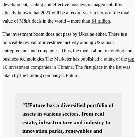
development, scaling and effective business management. It is
already known that 2021 will be a record year in terms of the total
value of M&A deals in the world – more than
$4 trillion
.
The investment boom does not pass by Ukraine either. There is a
noticeable revival of investment activity among Ukrainian
entrepreneurs and companies. Thus, the media about marketing and
business technologies The Marketer has published a rating of the
top
10 investment companies in Ukraine
. The first place in the list was
taken by the holding company
UFuture
.
“UFuture has a diversified portfolio of
assets in various sectors, from real
estate, infrastructure and industry to
innovation parks, renewables and