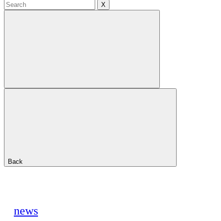
X
Back
news