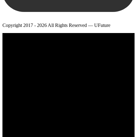
Copyright 2017 - 2026 All Rights Reserved — UFuture