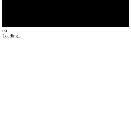
esc
Loading...