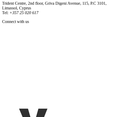
Trident Centre, 2nd floor, Griva Digeni Avenue, 115, P.C 3101,
Limassol, Cyprus
Tel:
+357 25 020 617
Connect with us