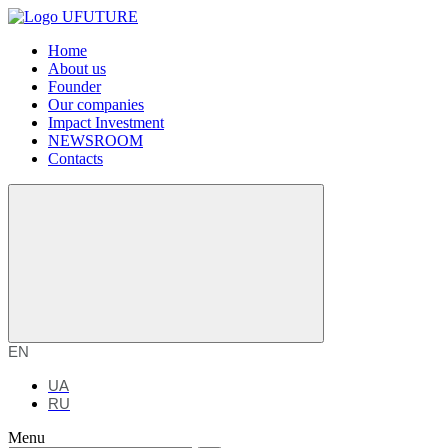
Home
About us
Founder
Our companies
Impact Investment
NEWSROOM
Contacts
EN
UA
RU
Menu