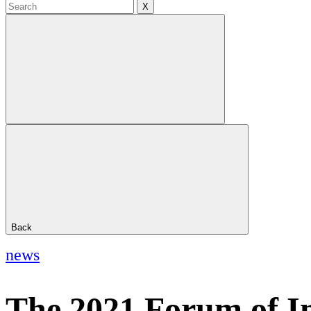
X
Back
news
The 2021 Forum of Inn