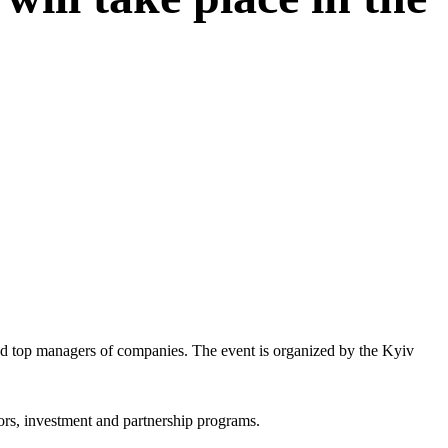
and top managers of companies. The event is organized by the Kyiv
tors, investment and partnership programs.