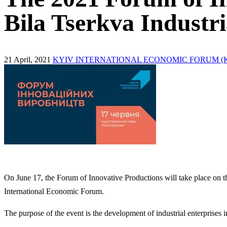
Bila Tserkva Industr
21 April, 2021
KYIV INTERNATIONAL ECONOMIC FORUM (K
On June 17, the Forum of Innovative Productions will take place on t
International Economic Forum.
The purpose of the event is the development of industrial enterprises 