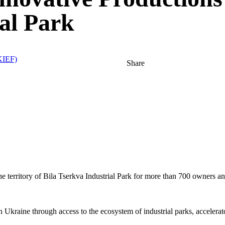
ial Park
IEF)
Share
he territory of Bila Tserkva Industrial Park for more than 700 owners 
in Ukraine through access to the ecosystem of industrial parks, accelera