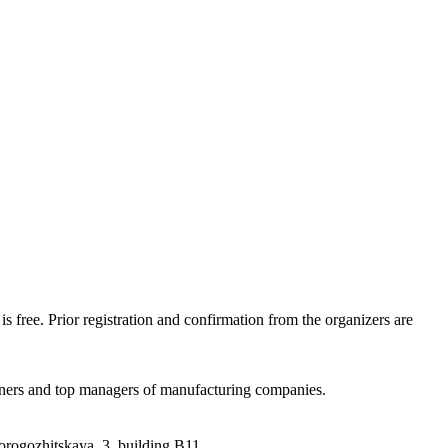
is free. Prior registration and confirmation from the organizers are
 owners and top managers of manufacturing companies.
orogozhitskaya, 3, building B11