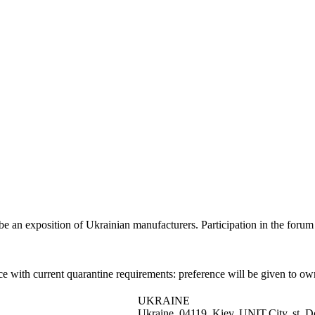
l be an exposition of Ukrainian manufacturers. Participation in the forum 
ance with current quarantine requirements: preference will be given to
UKRAINE
Ukraine, 04119, Kiev, UNIT.City, st. D