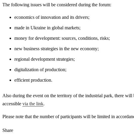
The following issues will be considered during the forum:
economics of innovation and its drivers;
made in Ukraine in global markets;
money for development: sources, conditions, risks;
new business strategies in the new economy;
regional development strategies;
digitalization of production;
efficient production.
Also during the event on the territory of the industrial park, there wil
accessible
via the link
.
Please note that the number of participants will be limited in accord
Share