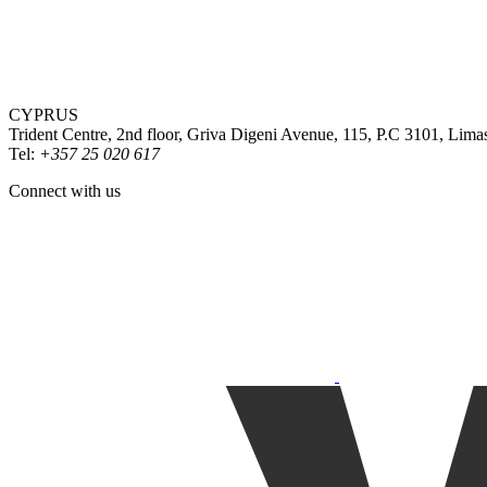
CYPRUS
Trident Centre, 2nd floor, Griva Digeni Avenue, 115, P.C 3101, Lima
Tel:
+357 25 020 617
Connect with us