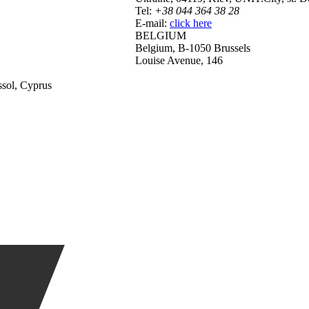
Tel:
+38 044 364 38 28
E-mail:
click here
BELGIUM
Belgium, B-1050 Brussels
Louise Avenue, 146
ssol, Cyprus