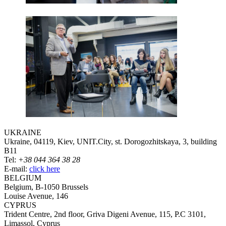
UKRAINE
Ukraine, 04119, Kiev, UNIT.City, st. Dorogozhitskaya, 3, building
B11
Tel:
+38 044 364 38 28
E-mail:
click here
BELGIUM
Belgium, B-1050 Brussels
Louise Avenue, 146
CYPRUS
Trident Centre, 2nd floor, Griva Digeni Avenue, 115, P.C 3101,
Limassol, Cyprus