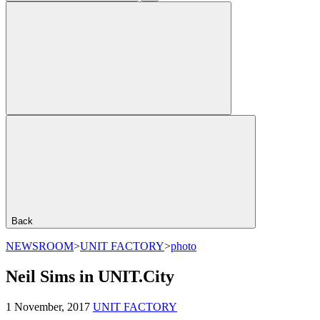
Back
NEWSROOM
>
UNIT FACTORY
>
photo
Neil Sims in UNIT.City
1 November, 2017
UNIT FACTORY