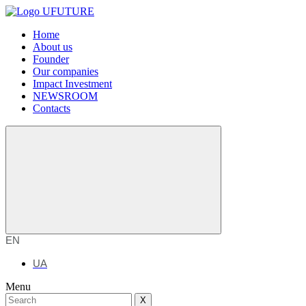
Home
About us
Founder
Our companies
Impact Investment
NEWSROOM
Contacts
EN
UA
Menu
X