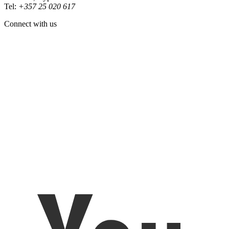
Tel:
+357 25 020 617
Connect with us