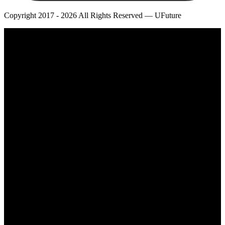
Copyright 2017 - 2026 All Rights Reserved — UFuture