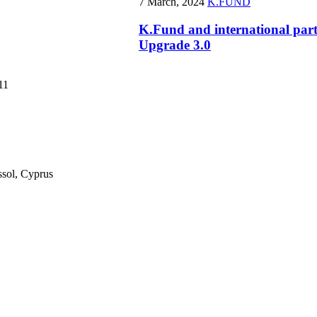
7 March, 2024
K.FUND
K.Fund and international par
Upgrade 3.0
11
ssol, Cyprus