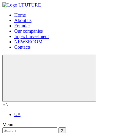
Home
About us
Founder
Our companies
Impact Investment
NEWSROOM
Contacts
EN
UA
Menu
X