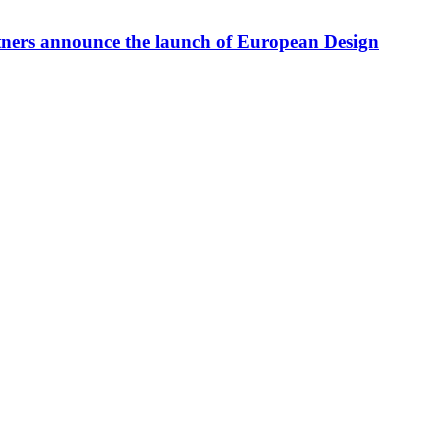
tners announce the launch of European Design