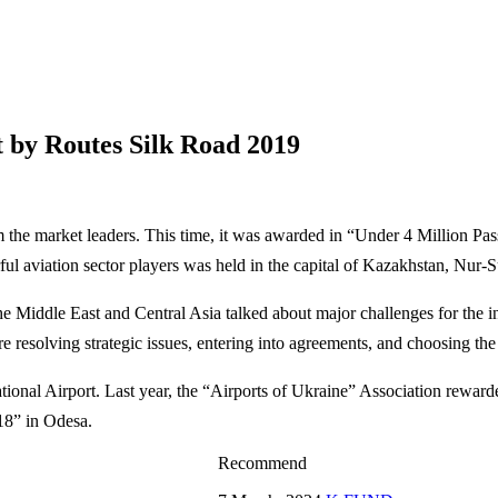
t by Routes Silk Road 2019
m the market leaders. This time, it was awarded in “Under 4 Million Pas
l aviation sector players was held in the capital of Kazakhstan, Nur-S
e Middle East and Central Asia talked about major challenges for the i
 resolving strategic issues, entering into agreements, and choosing the
national Airport. Last year, the “Airports of Ukraine” Association rewar
18” in Odesa.
Recommend