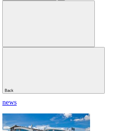
Back
news