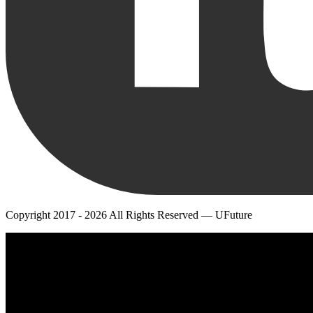
Copyright 2017 - 2026 All Rights Reserved — UFuture