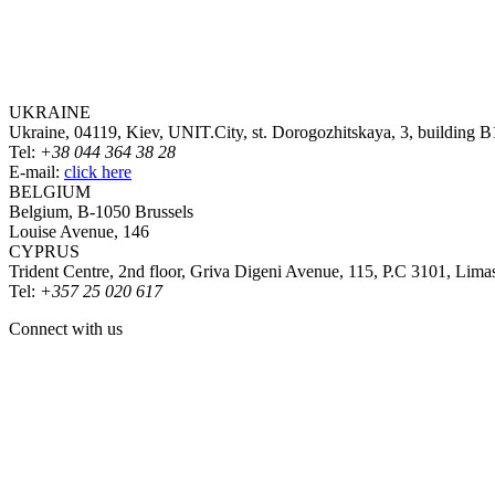
UKRAINE
Ukraine, 04119, Kiev, UNIT.City, st. Dorogozhitskaya, 3, building B
Tel:
+38 044 364 38 28
E-mail:
click here
BELGIUM
Belgium, B-1050 Brussels
Louise Avenue, 146
CYPRUS
Trident Centre, 2nd floor, Griva Digeni Avenue, 115, P.C 3101, Lima
Tel:
+357 25 020 617
Connect with us