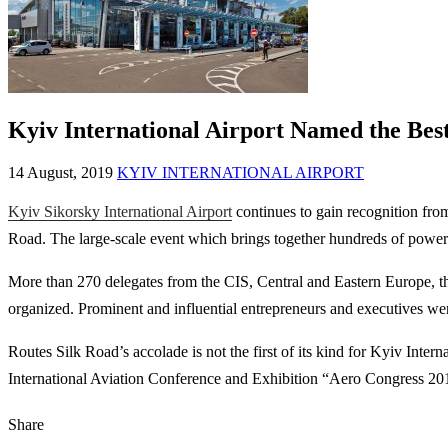
Kyiv International Airport Named the Bes
14 August, 2019
KYIV INTERNATIONAL AIRPORT
Kyiv Sikorsky International Airport
continues to gain recognition fro
Road. The large-scale event which brings together hundreds of powerfu
More than 270 delegates from the CIS, Central and Eastern Europe, th
organized. Prominent and influential entrepreneurs and executives were
Routes Silk Road’s accolade is not the first of its kind for Kyiv Inter
International Aviation Conference and Exhibition “Aero Congress 20
Share