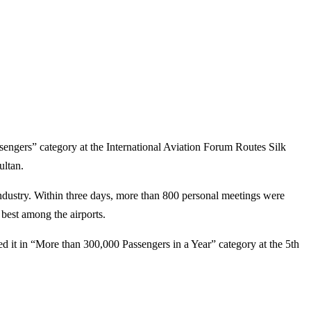
sengers” category at the International Aviation Forum Routes Silk
ultan.
ndustry. Within three days, more than 800 personal meetings were
 best among the airports.
ded it in “More than 300,000 Passengers in a Year” category at the 5th