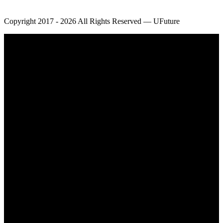
Copyright 2017 - 2026 All Rights Reserved — UFuture