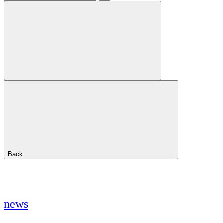
Back
news