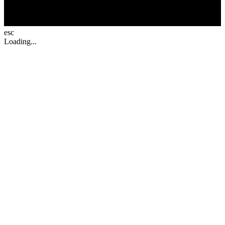
esc
Loading...