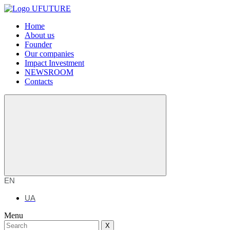
Home
About us
Founder
Our companies
Impact Investment
NEWSROOM
Contacts
EN
UA
Menu
X