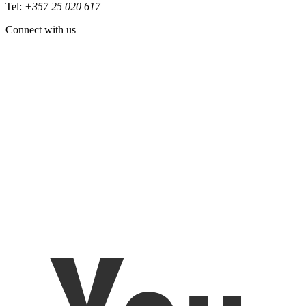
Tel:
+357 25 020 617
Connect with us