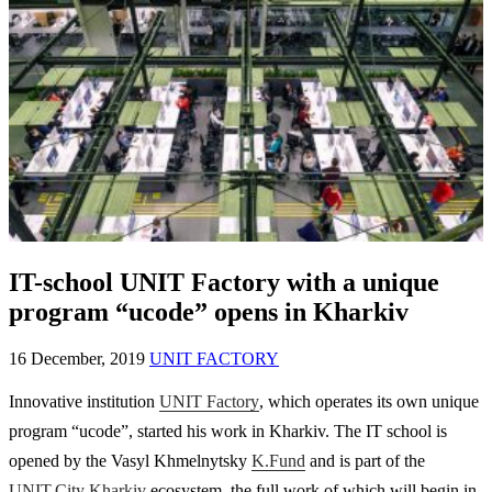
IT-school UNIT Factory with a unique
program “ucode” opens in Kharkiv
16 December, 2019
UNIT FACTORY
Innovative institution
UNIT Factory
, which operates its own unique
program “ucode”, started his work in Kharkiv. The IT school is
opened by the Vasyl Khmelnytsky
K.Fund
and is part of the
UNIT.City Kharkiv
ecosystem, the full work of which will begin in