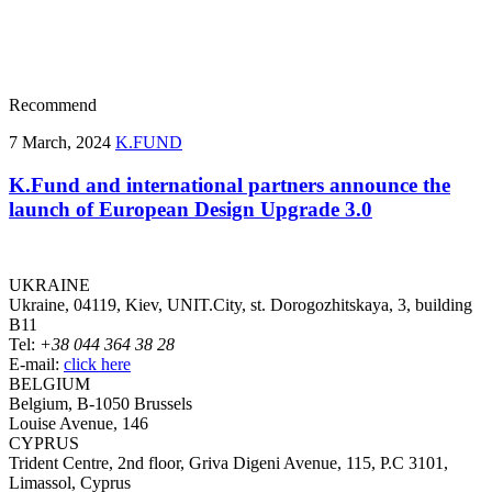
Recommend
7 March, 2024
K.FUND
K.Fund and international partners announce the
launch of European Design Upgrade 3.0
UKRAINE
Ukraine, 04119, Kiev, UNIT.City, st. Dorogozhitskaya, 3, building
B11
Tel:
+38 044 364 38 28
E-mail:
click here
BELGIUM
Belgium, B-1050 Brussels
Louise Avenue, 146
CYPRUS
Trident Centre, 2nd floor, Griva Digeni Avenue, 115, P.C 3101,
Limassol, Cyprus