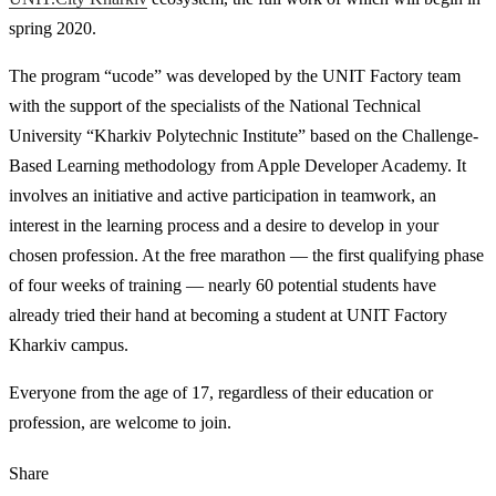
spring 2020.
The program “ucode” was developed by the UNIT Factory team
with the support of the specialists of the National Technical
University “Kharkiv Polytechnic Institute” based on the Challenge-
Based Learning methodology from Apple Developer Academy. It
involves an initiative and active participation in teamwork, an
interest in the learning process and a desire to develop in your
chosen profession. At the free marathon — the first qualifying phase
of four weeks of training — nearly 60 potential students have
already tried their hand at becoming a student at UNIT Factory
Kharkiv campus.
Everyone from the age of 17, regardless of their education or
profession, are welcome to join.
Share