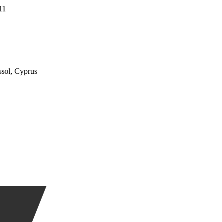
11
ssol, Cyprus