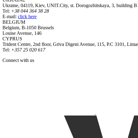
Ukraine, 04119, Kiev, UNIT.City, st. Dorogozhitskaya, 3, building B
Tel:
+38 044 364 38 28
E-mail:
click here
BELGIUM
Belgium, B-1050 Brussels
Louise Avenue, 146
CYPRUS
Trident Centre, 2nd floor, Griva Digeni Avenue, 115, P.C 3101, Lima
Tel:
+357 25 020 617
Connect with us