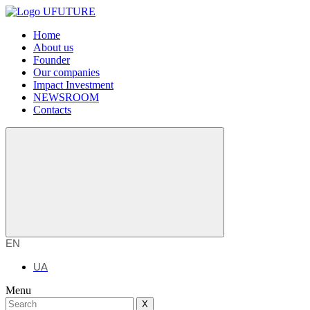
Home
About us
Founder
Our companies
Impact Investment
NEWSROOM
Contacts
EN
UA
Menu
X