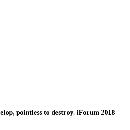
elop, pointless to destroy. iForum 2018