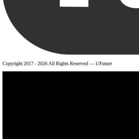
Copyright 2017 - 2026 All Rights Reserved — UFuture