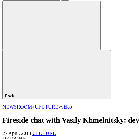
Back
NEWSROOM
>
UFUTURE
>
video
Fireside chat with Vasily Khmelnitsky: dev
27 April, 2018
UFUTURE
UKRAINE