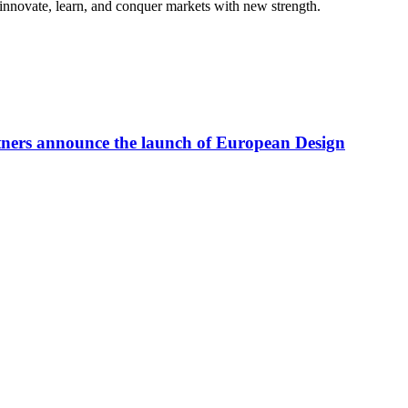
 innovate, learn, and conquer markets with new strength.
tners announce the launch of European Design