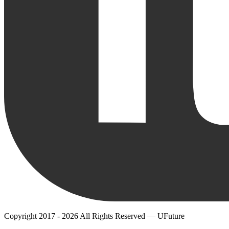
Copyright 2017 - 2026 All Rights Reserved — UFuture