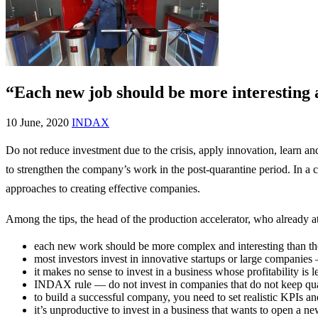
“Each new job should be more interesting
10 June, 2020
INDAX
Do not reduce investment due to the crisis, apply innovation, learn 
to strengthen the company’s work in the post-quarantine period. In a 
approaches to creating effective companies.
Among the tips, the head of the production accelerator, who already at
each new work should be more complex and interesting than th
most investors invest in innovative startups or large compani
it makes no sense to invest in a business whose profitability is
INDAX rule — do not invest in companies that do not keep qual
to build a successful company, you need to set realistic KPIs and
it’s unproductive to invest in a business that wants to open a n