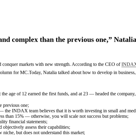
 and complex than the previous one,” Nata
and conquer markets with new strength. According to the CEO of
INDAX 
column for MC.Today, Natalia talked about how to develop in business, s
 the age of 12 earned the first funds, and at 23 — headed the company, g
e previous one;
es — the INDAX team believes that it is worth investing in small and m
 less than 15% — otherwise, you will scale not success but problems;
ity financial statements;
 objectively assess their capabilities;
ew niche, but does not understand this market;