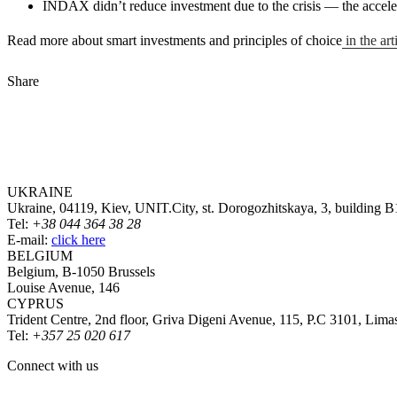
INDAX didn’t reduce investment due to the crisis — the accelera
Read more about smart investments and principles of choice
in the ar
Share
UKRAINE
Ukraine, 04119, Kiev, UNIT.City, st. Dorogozhitskaya, 3, building B
Tel:
+38 044 364 38 28
E-mail:
click here
BELGIUM
Belgium, B-1050 Brussels
Louise Avenue, 146
CYPRUS
Trident Centre, 2nd floor, Griva Digeni Avenue, 115, P.C 3101, Lima
Tel:
+357 25 020 617
Connect with us