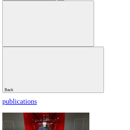
Back
publications