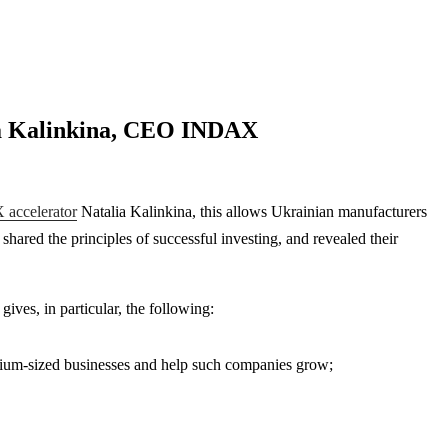
lia Kalinkina, CEO INDAX
accelerator
Natalia Kalinkina, this allows Ukrainian manufacturers
hared the principles of successful investing, and revealed their
ives, in particular, the following:
edium-sized businesses and help such companies grow;