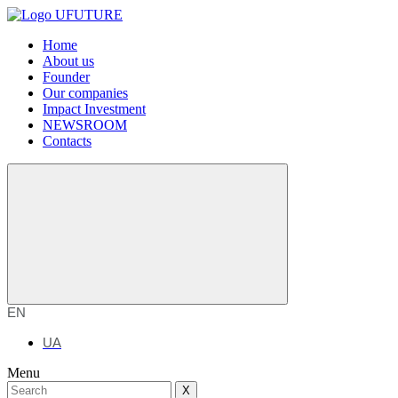
Home
About us
Founder
Our companies
Impact Investment
NEWSROOM
Contacts
EN
UA
Menu
X