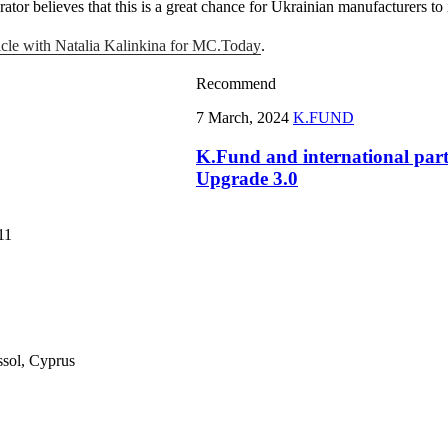
tor believes that this is a great chance for Ukrainian manufacturers to
ticle with Natalia Kalinkina for MC.Today
.
Recommend
7 March, 2024
K.FUND
K.Fund and international par
Upgrade 3.0
11
ssol, Cyprus