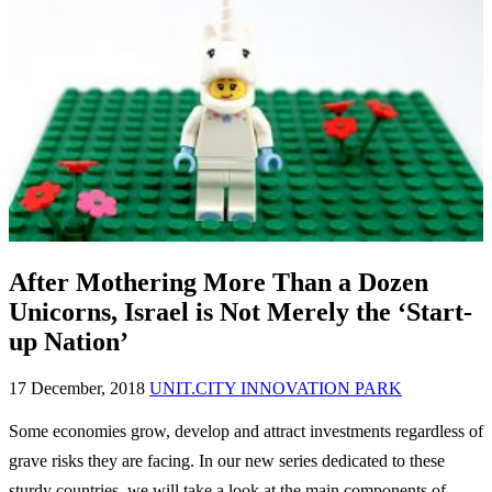
After Mothering More Than a Dozen
Unicorns, Israel is Not Merely the ‘Start-
up Nation’
17 December, 2018
UNIT.CITY INNOVATION PARK
Some economies grow, develop and attract investments regardless of
grave risks they are facing. In our new series dedicated to these
sturdy countries, we will take a look at the main components of