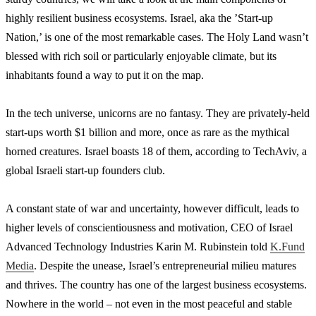
highly resilient business ecosystems. Israel, aka the ’Start-up
Nation,’ is one of the most remarkable cases. The Holy Land wasn’t
blessed with rich soil or particularly enjoyable climate, but its
inhabitants found a way to put it on the map.
In the tech universe, unicorns are no fantasy. They are privately-held
start-ups worth $1 billion and more, once as rare as the mythical
horned creatures. Israel boasts 18 of them, according to TechAviv, a
global Israeli start-up founders club.
A constant state of war and uncertainty, however difficult, leads to
higher levels of conscientiousness and motivation, CEO of Israel
Advanced Technology Industries Karin M. Rubinstein told
K.Fund
Media
. Despite the unease, Israel’s entrepreneurial milieu matures
and thrives. The country has one of the largest business ecosystems.
Nowhere in the world – not even in the most peaceful and stable