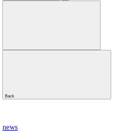
Back
news