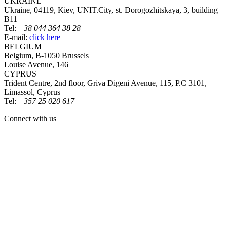
UKRAINE
Ukraine, 04119, Kiev, UNIT.City, st. Dorogozhitskaya, 3, building
B11
Tel:
+38 044 364 38 28
E-mail:
click here
BELGIUM
Belgium, B-1050 Brussels
Louise Avenue, 146
CYPRUS
Trident Centre, 2nd floor, Griva Digeni Avenue, 115, P.C 3101,
Limassol, Cyprus
Tel:
+357 25 020 617
Connect with us