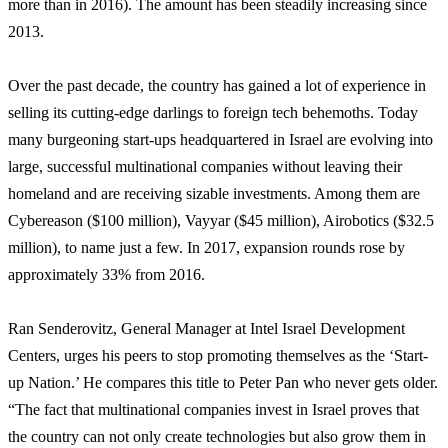
more than in 2016). The amount has been steadily increasing since
2013.
Over the past decade, the country has gained a lot of experience in
selling its cutting-edge darlings to foreign tech behemoths. Today
many burgeoning start-ups headquartered in Israel are evolving into
large, successful multinational companies without leaving their
homeland and are receiving sizable investments. Among them are
Cybereason ($100 million), Vayyar ($45 million), Airobotics ($32.5
million), to name just a few. In 2017, expansion rounds rose by
approximately 33% from 2016.
Ran Senderovitz, General Manager at Intel Israel Development
Centers, urges his peers to stop promoting themselves as the ‘Start-
up Nation.’ He compares this title to Peter Pan who never gets older.
“The fact that multinational companies invest in Israel proves that
the country can not only create technologies but also grow them in