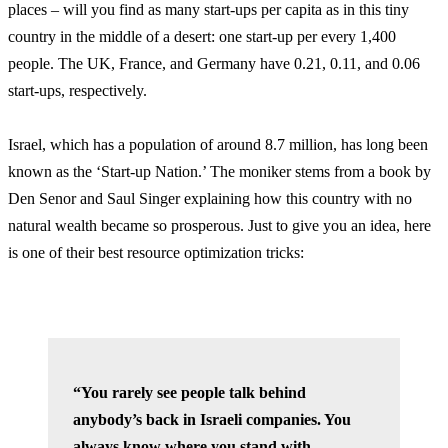
places – will you find as many start-ups per capita as in this tiny
country in the middle of a desert: one start-up per every 1,400
people. The UK, France, and Germany have 0.21, 0.11, and 0.06
start-ups, respectively.
Israel, which has a population of around 8.7 million, has long been
known as the ‘Start-up Nation.’ The moniker stems from a book by
Den Senor and Saul Singer explaining how this country with no
natural wealth became so prosperous. Just to give you an idea, here
is one of their best resource optimization tricks:
“You rarely see people talk behind
anybody’s back in Israeli companies. You
always know where you stand with