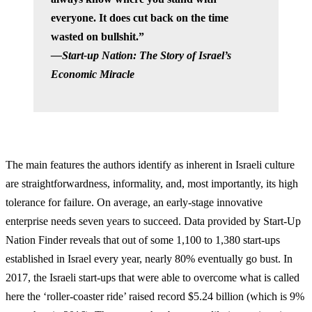
everyone. It does cut back on the time
wasted on bullshit.”
—Start-up Nation: The Story of Israel’s
Economic Miracle
The main features the authors identify as inherent in Israeli culture
are straightforwardness, informality, and, most importantly, its high
tolerance for failure. On average, an early-stage innovative
enterprise needs seven years to succeed. Data provided by Start-Up
Nation Finder reveals that out of some 1,100 to 1,380 start-ups
established in Israel every year, nearly 80% eventually go bust. In
2017, the Israeli start-ups that were able to overcome what is called
here the ‘roller-coaster ride’ raised record $5.24 billion (which is 9%