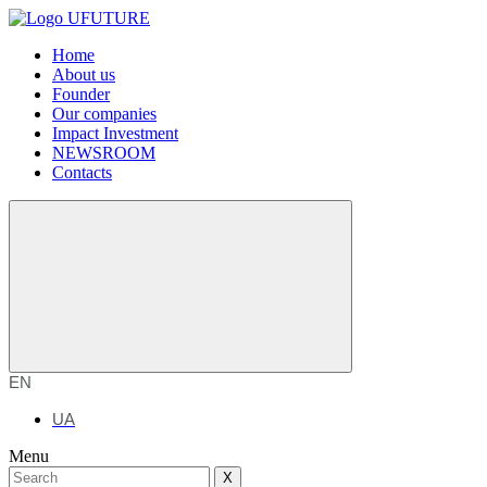
Home
About us
Founder
Our companies
Impact Investment
NEWSROOM
Contacts
EN
UA
Menu
X