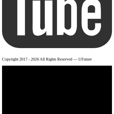
Copyright 2017 - 2026 All Rights Reserved — UFuture