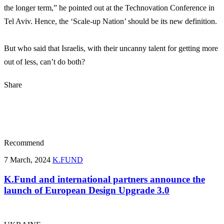
the longer term,” he pointed out at the Technovation Conference in
Tel Aviv. Hence, the ‘Scale-up Nation’ should be its new definition.
But who said that Israelis, with their uncanny talent for getting more
out of less, can’t do both?
Share
Recommend
7 March, 2024
K.FUND
K.Fund and international partners announce the
launch of European Design Upgrade 3.0